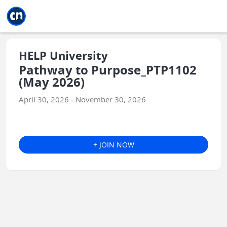
Jump to main
Jump to sidebar
Jump to calendar
HELP University
Pathway to Purpose_PTP1102
(May 2026)
April 30, 2026 - November 30, 2026
+ JOIN NOW