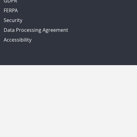
GDPR
FERPA
Security
Data Processing Agreement
Accessibility