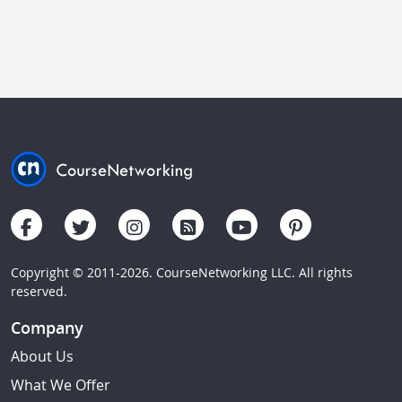
Copyright © 2011-2026. CourseNetworking LLC. All rights
reserved.
Company
About Us
What We Offer