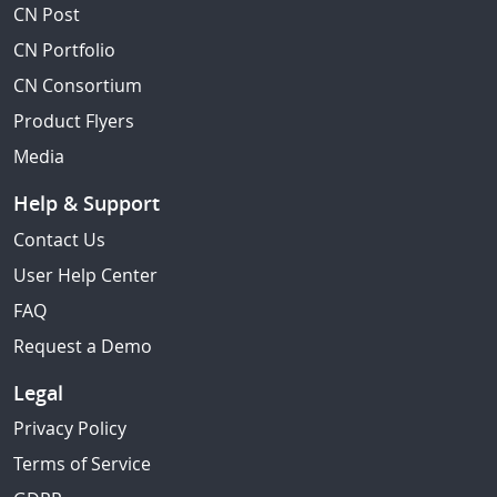
CN Post
CN Portfolio
CN Consortium
Product Flyers
Media
Help & Support
Contact Us
User Help Center
FAQ
Request a Demo
Legal
Privacy Policy
Terms of Service