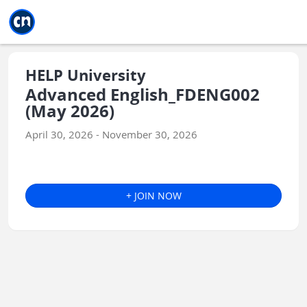
Jump to main
Jump to sidebar
Jump to calendar
HELP University
Advanced English_FDENG002
(May 2026)
April 30, 2026 - November 30, 2026
+ JOIN NOW