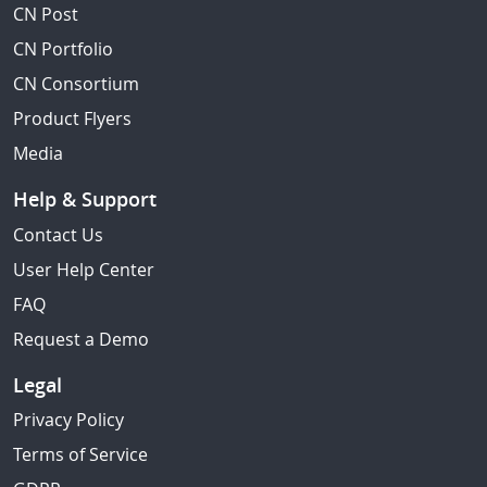
CN Post
CN Portfolio
CN Consortium
Product Flyers
Media
Help & Support
Contact Us
User Help Center
FAQ
Request a Demo
Legal
Privacy Policy
Terms of Service