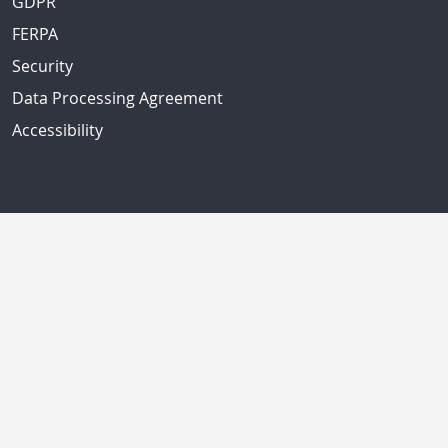
GDPR
FERPA
Security
Data Processing Agreement
Accessibility