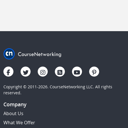
Copyright © 2011-2026. CourseNetworking LLC. All rights
reserved.
Company
About Us
What We Offer