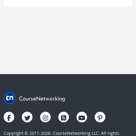
Copyright © 2011-2026. CourseNetworking LLC. All rights