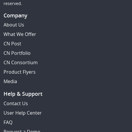
reserved.
Company
About Us
What We Offer
CN Post
CN Portfolio
CN Consortium
Product Flyers
Media
Help & Support
Contact Us
User Help Center
FAQ
Request a Demo