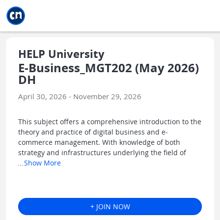
Jump to main
Jump to sidebar
Jump to calendar
HELP University
E-Business_MGT202 (May 2026)
DH
April 30, 2026 - November 29, 2026
This subject offers a comprehensive introduction to the
theory and practice of digital business and e-
commerce management. With knowledge of both
strategy and infrastructures underlying the field of
...
Show More
+ JOIN NOW