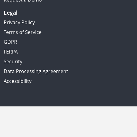
Legal
Privacy Policy
Terms of Service
GDPR
FERPA
Security
Data Processing Agreement
Accessibility