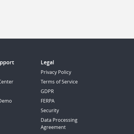
pport
Legal
Privacy Policy
Center
Terms of Service
GDPR
 Demo
FERPA
Security
Data Processing
Agreement