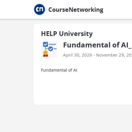
Jump to main
Jump to sidebar
Jump to calendar
CourseNetworking
HELP University
Fundamental of AI_
April 30, 2026 - November 29, 2
Fundamental of AI