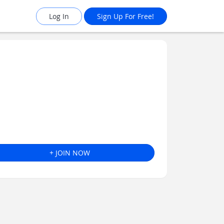
Log In
Sign Up For Free!
+ JOIN NOW