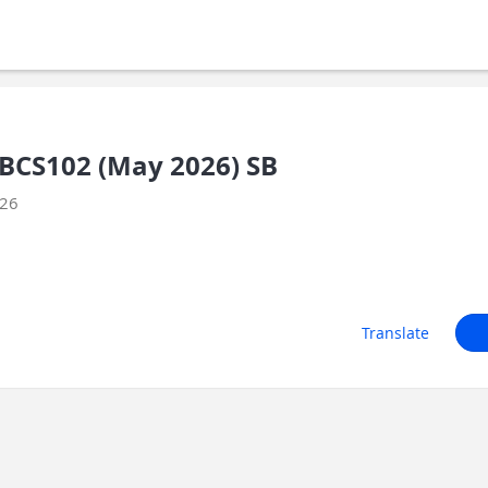
BCS102 (May 2026) SB
026
Translate