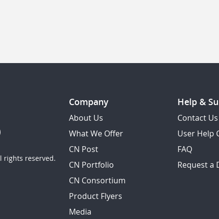
Company
Help & Su
About Us
Contact Us
What We Offer
User Help 
CN Post
FAQ
 rights reserved.
CN Portfolio
Request a
CN Consortium
Product Flyers
Media