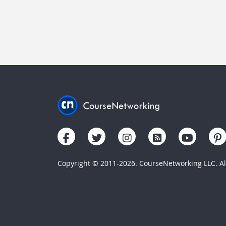
Copyright © 2011-2026. CourseNetworking LLC. All