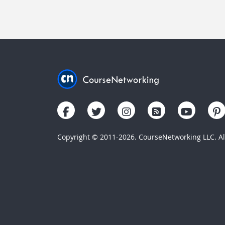
Copyright © 2011-2026. CourseNetworking LLC. All