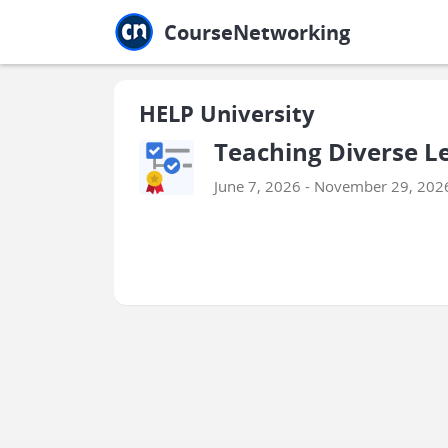
Jump to main
Jump to sidebar
Jump to calendar
CourseNetworking
HELP University
Teaching Diverse L
June 7, 2026 - November 29, 202