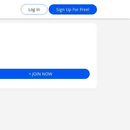
Log In
Sign Up For Free!
+ JOIN NOW