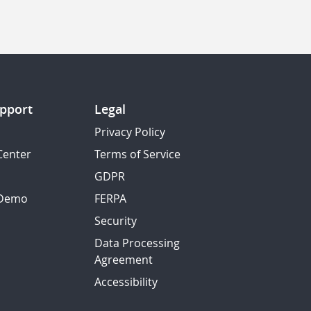
pport
Legal
Privacy Policy
Center
Terms of Service
GDPR
 Demo
FERPA
Security
Data Processing
Agreement
Accessibility