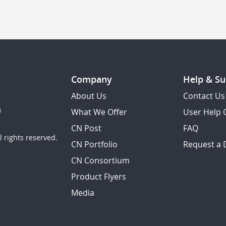
Company
Help & Su
About Us
Contact Us
What We Offer
User Help 
CN Post
FAQ
 rights reserved.
CN Portfolio
Request a
CN Consortium
Product Flyers
Media