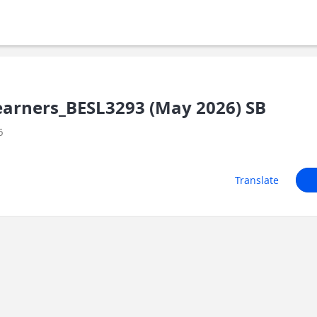
earners_BESL3293 (May 2026) SB
6
Translate