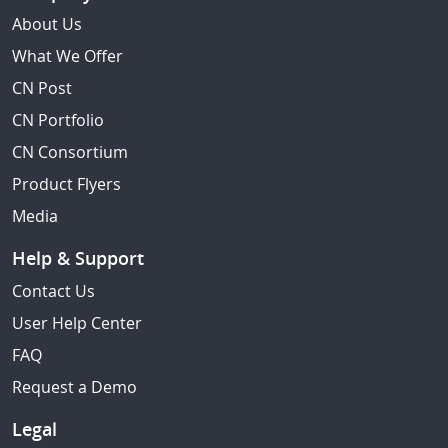
About Us
What We Offer
CN Post
CN Portfolio
CN Consortium
Product Flyers
Media
Help & Support
Contact Us
User Help Center
FAQ
Request a Demo
Legal