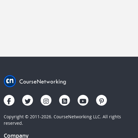
Copyright © 2011-2026. CourseNetworking LLC. All rights
reserved.
Company