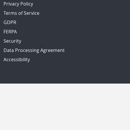
Privacy Policy
Terms of Service
GDPR
FERPA
Security
Data Processing Agreement
Accessibility