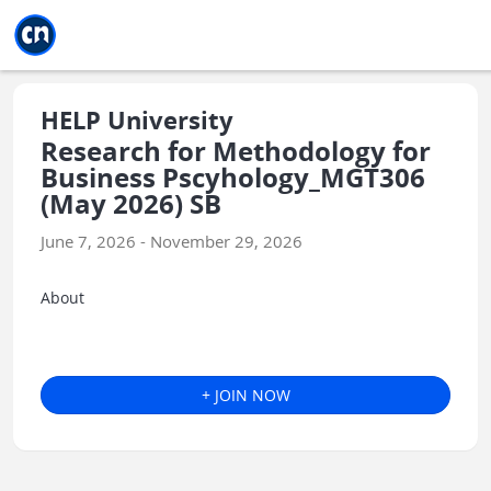
Jump to main
Jump to sidebar
Jump to calendar
HELP University
Research for Methodology for
Business Pscyhology_MGT306
(May 2026) SB
June 7, 2026 - November 29, 2026
About
+ JOIN NOW