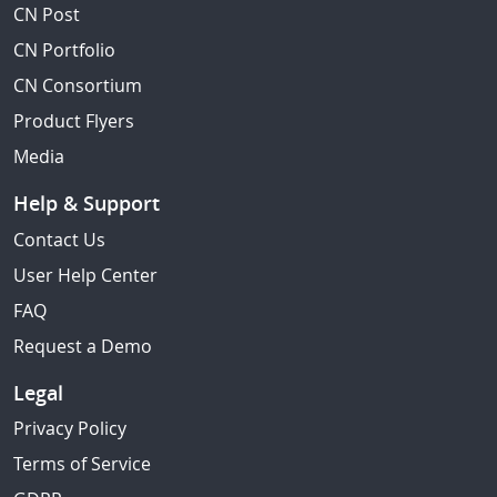
CN Post
CN Portfolio
CN Consortium
Product Flyers
Media
Help & Support
Contact Us
User Help Center
FAQ
Request a Demo
Legal
Privacy Policy
Terms of Service