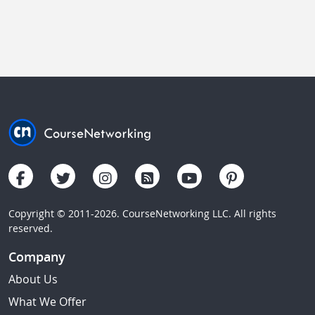
Copyright © 2011-2026. CourseNetworking LLC. All rights
reserved.
Company
About Us
What We Offer