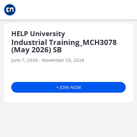
Jump to main
Jump to sidebar
Jump to calendar
HELP University
Industrial Training_MCH3078
(May 2026) SB
June 7, 2026 - November 29, 2026
+ JOIN NOW