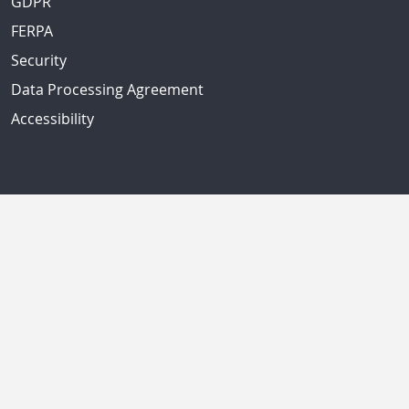
GDPR
FERPA
Security
Data Processing Agreement
Accessibility