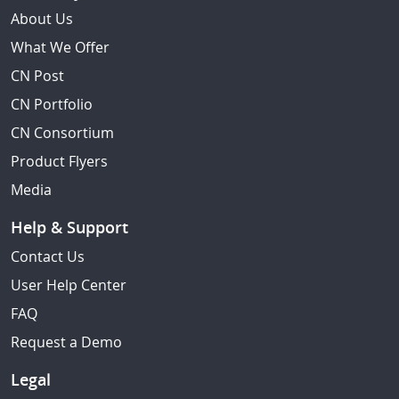
About Us
What We Offer
CN Post
CN Portfolio
CN Consortium
Product Flyers
Media
Help & Support
Contact Us
User Help Center
FAQ
Request a Demo
Legal