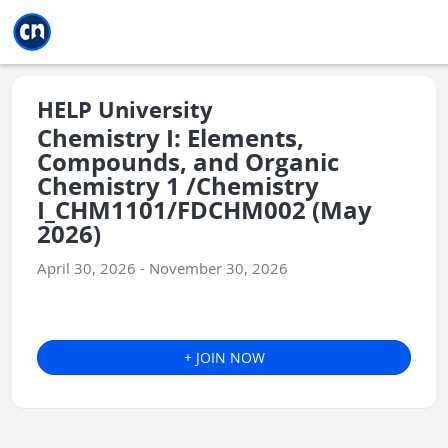
Jump to main
Jump to sidebar
Jump to calendar
HELP University
Chemistry I: Elements,
Compounds, and Organic
Chemistry 1 /Chemistry
I_CHM1101/FDCHM002 (May
2026)
April 30, 2026 - November 30, 2026
+ JOIN NOW