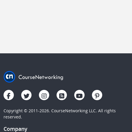
Copyright © 2011-2026. CourseNetworking LLC. All rights
reserved.
Company