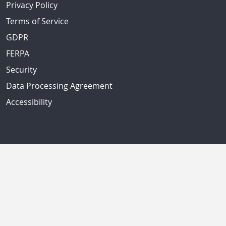
Privacy Policy
Terms of Service
GDPR
FERPA
Security
Data Processing Agreement
Accessibility