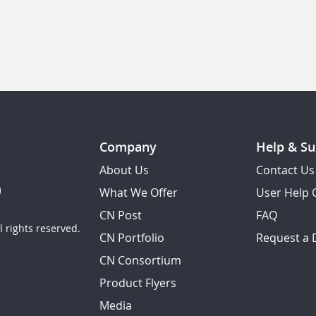
Company
Help & Su
About Us
Contact Us
What We Offer
User Help 
CN Post
FAQ
 rights reserved.
CN Portfolio
Request a
CN Consortium
Product Flyers
Media