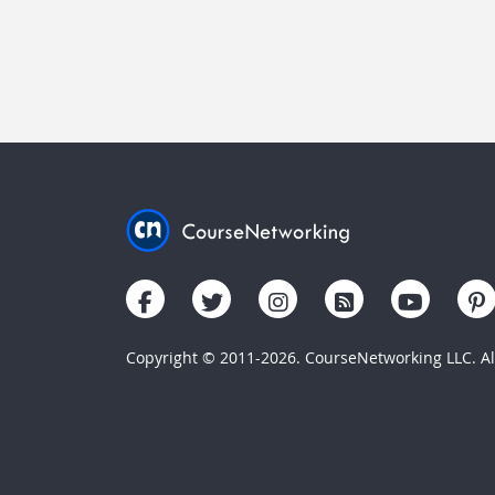
Copyright © 2011-2026. CourseNetworking LLC. All