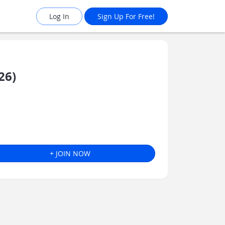
Log In
Sign Up For Free!
26)
+ JOIN NOW