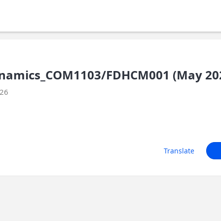
namics_COM1103/FDHCM001 (May 20
026
Translate