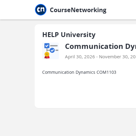
Jump to main
Jump to sidebar
Jump to calendar
CourseNetworking
HELP University
Communication Dy
April 30, 2026 - November 30, 2
Communication Dynamics COM1103