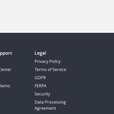
pport
Legal
Privacy Policy
Center
Terms of Service
GDPR
 Demo
FERPA
Security
Data Processing
Agreement