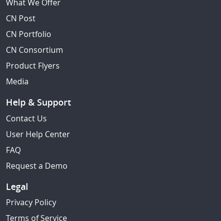
What We Offer
CN Post
CN Portfolio
CN Consortium
Product Flyers
Media
Help & Support
Contact Us
User Help Center
FAQ
Request a Demo
Legal
Privacy Policy
Terms of Service