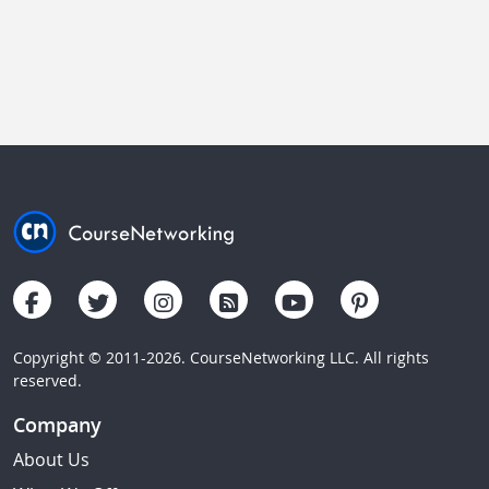
Copyright © 2011-2026. CourseNetworking LLC. All rights
reserved.
Company
About Us