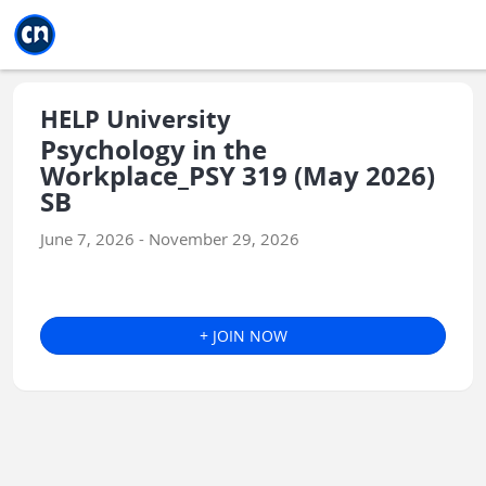
Jump to main
Jump to sidebar
Jump to calendar
HELP University
Psychology in the
Workplace_PSY 319 (May 2026)
SB
June 7, 2026 - November 29, 2026
+ JOIN NOW