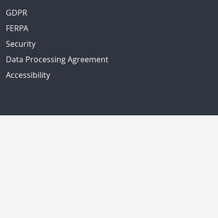
GDPR
FERPA
Security
Data Processing Agreement
Accessibility