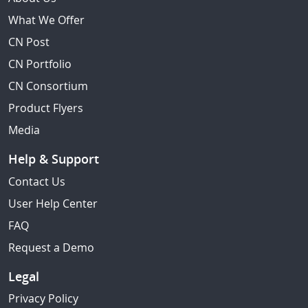
What We Offer
CN Post
CN Portfolio
CN Consortium
Product Flyers
Media
Help & Support
Contact Us
User Help Center
FAQ
Request a Demo
Legal
Privacy Policy