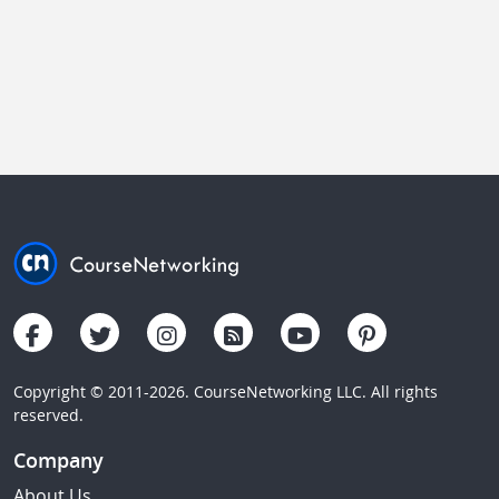
Copyright © 2011-2026. CourseNetworking LLC. All rights
reserved.
Company
About Us