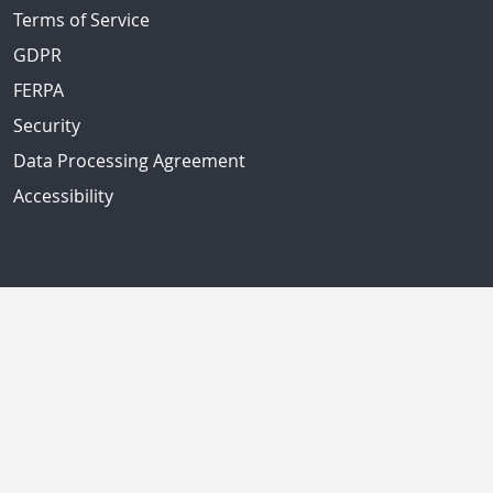
Terms of Service
GDPR
FERPA
Security
Data Processing Agreement
Accessibility