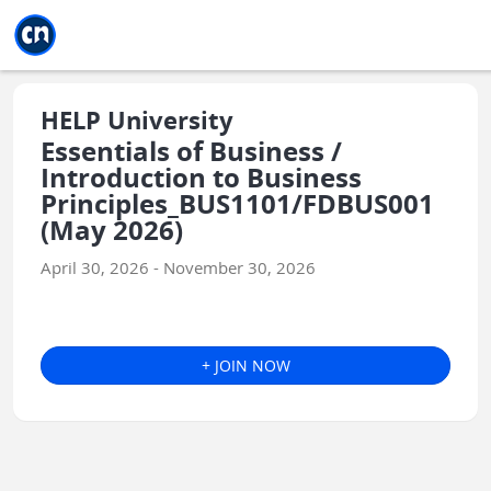
Jump to main
Jump to sidebar
Jump to calendar
HELP University
Essentials of Business /
Introduction to Business
Principles_BUS1101/FDBUS001
(May 2026)
April 30, 2026 - November 30, 2026
+ JOIN NOW