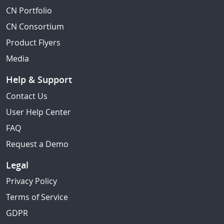
CN Portfolio
CN Consortium
Product Flyers
Media
Help & Support
Contact Us
User Help Center
FAQ
Request a Demo
Legal
Privacy Policy
Terms of Service
GDPR