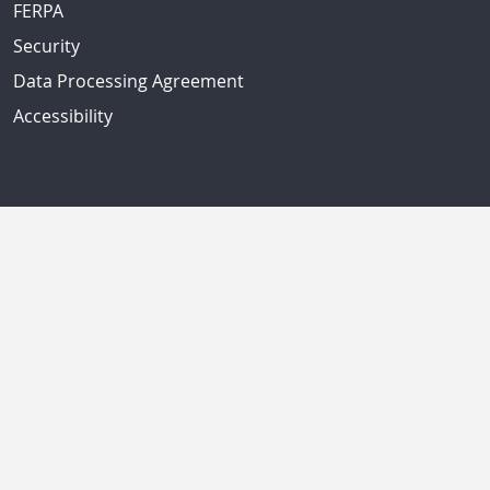
FERPA
Security
Data Processing Agreement
Accessibility