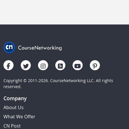
Copyright © 2011-2026. CourseNetworking LLC. All rights
reserved.
Company
About Us
What We Offer
CN Post