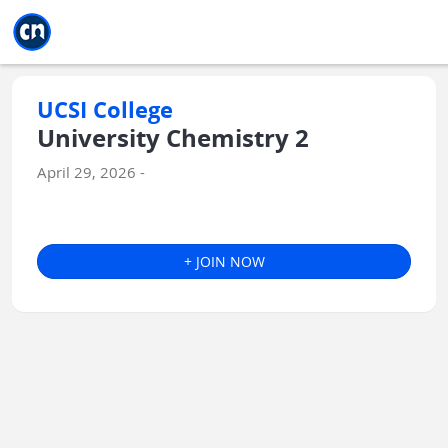
Jump to main
Jump to sidebar
Jump to calendar
UCSI College
University Chemistry 2
April 29, 2026 -
+ JOIN NOW