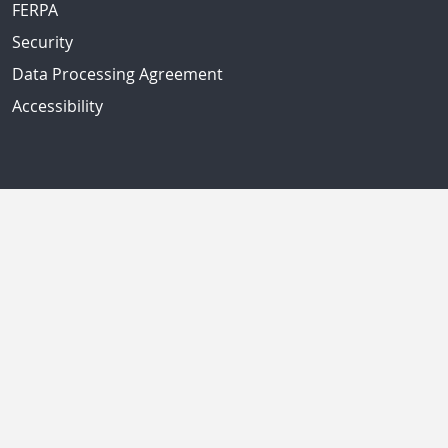
FERPA
Security
Data Processing Agreement
Accessibility