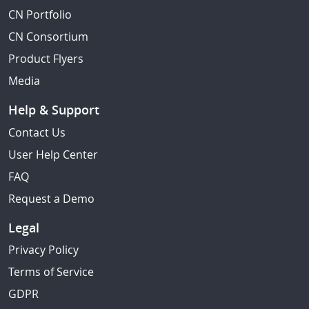
CN Portfolio
CN Consortium
Product Flyers
Media
Help & Support
Contact Us
User Help Center
FAQ
Request a Demo
Legal
Privacy Policy
Terms of Service
GDPR