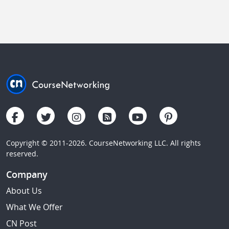
Copyright © 2011-2026. CourseNetworking LLC. All rights
reserved.
Company
About Us
What We Offer
CN Post