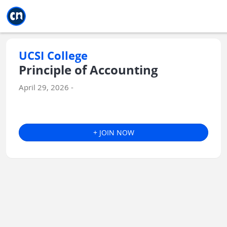
Jump to main
Jump to sidebar
Jump to calendar
UCSI College
Principle of Accounting
April 29, 2026 -
+ JOIN NOW