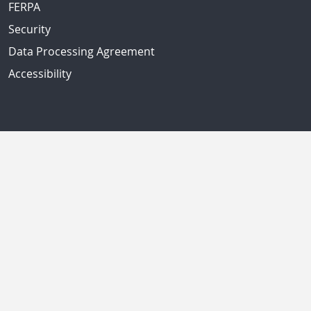
FERPA
Security
Data Processing Agreement
Accessibility