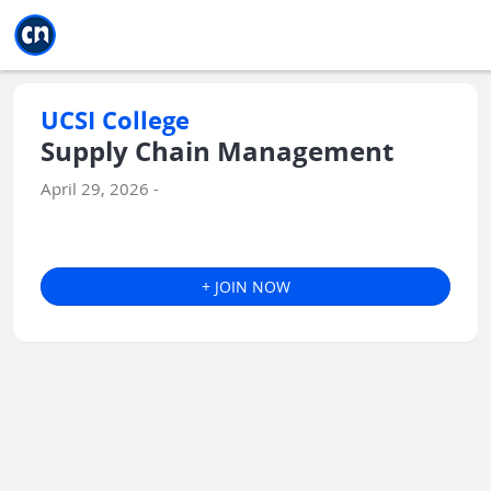
Jump to main
Jump to sidebar
Jump to calendar
UCSI College
Supply Chain Management
April 29, 2026 -
+ JOIN NOW