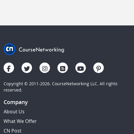
Copyright © 2011-2026. CourseNetworking LLC. All rights
reserved.
Company
About Us
What We Offer
CN Post