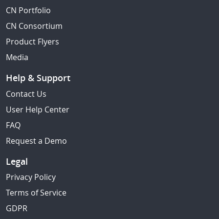
CN Portfolio
CN Consortium
Product Flyers
Media
Help & Support
Contact Us
User Help Center
FAQ
Request a Demo
Legal
Privacy Policy
Terms of Service
GDPR