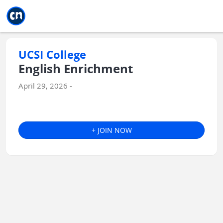
Jump to main
Jump to sidebar
Jump to calendar
UCSI College
English Enrichment
April 29, 2026 -
+ JOIN NOW