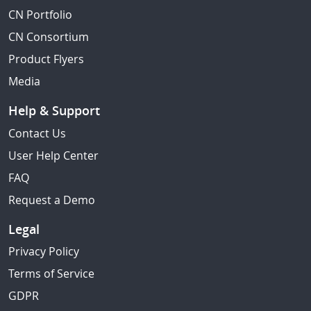
CN Portfolio
CN Consortium
Product Flyers
Media
Help & Support
Contact Us
User Help Center
FAQ
Request a Demo
Legal
Privacy Policy
Terms of Service
GDPR