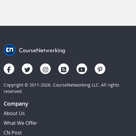
Copyright © 2011-2026. CourseNetworking LLC. All rights
reserved.
Company
About Us
What We Offer
CN Post