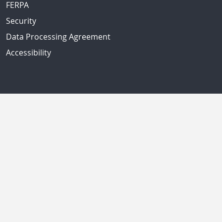
FERPA
Security
Data Processing Agreement
Accessibility