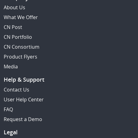
About Us
What We Offer
CN Post
CN Portfolio
CN Consortium
Product Flyers
Media
Help & Support
Contact Us
User Help Center
FAQ
Request a Demo
Legal