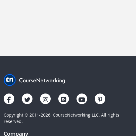
Copyright © 2011-2026. CourseNetworking LLC. All rights
reserved.
Company