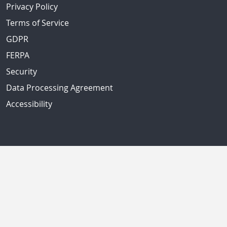
Privacy Policy
Terms of Service
GDPR
FERPA
Security
Data Processing Agreement
Accessibility