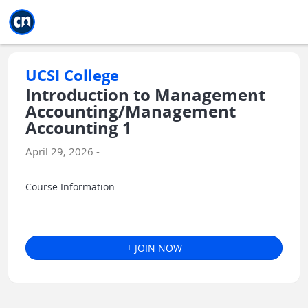
Jump to main
Jump to sidebar
Jump to calendar
UCSI College
Introduction to Management
Accounting/Management
Accounting 1
April 29, 2026 -
Course Information
+ JOIN NOW