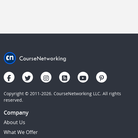
Copyright © 2011-2026. CourseNetworking LLC. All rights
reserved.
Company
About Us
What We Offer