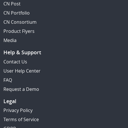
CN Post
CN Portfolio
CN Consortium
Product Flyers
Media
Help & Support
Contact Us
User Help Center
FAQ
Request a Demo
Legal
Privacy Policy
Terms of Service