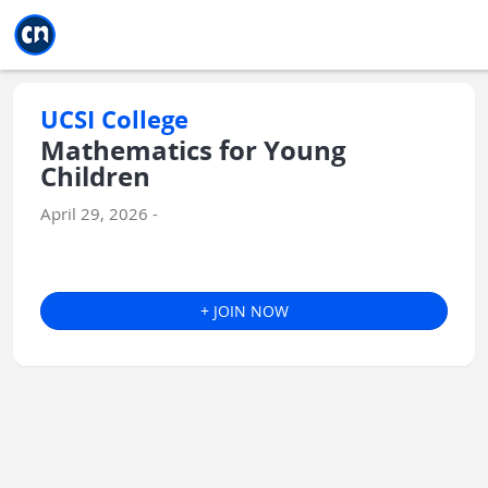
Jump to main
Jump to sidebar
Jump to calendar
UCSI College
Mathematics for Young
Children
April 29, 2026 -
+ JOIN NOW