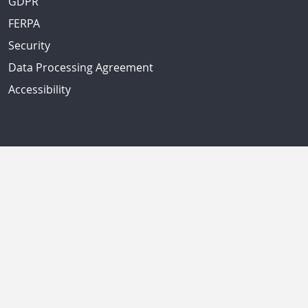
GDPR
FERPA
Security
Data Processing Agreement
Accessibility