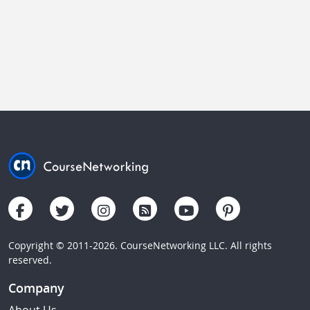
Copyright © 2011-2026. CourseNetworking LLC. All rights
reserved.
Company