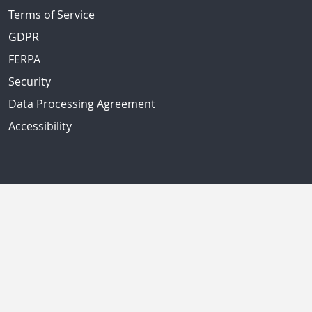
Terms of Service
GDPR
FERPA
Security
Data Processing Agreement
Accessibility