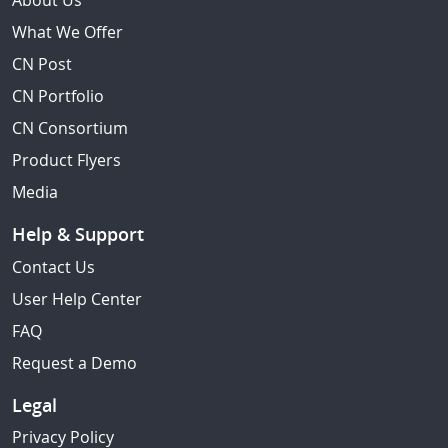
About Us
What We Offer
CN Post
CN Portfolio
CN Consortium
Product Flyers
Media
Help & Support
Contact Us
User Help Center
FAQ
Request a Demo
Legal
Privacy Policy