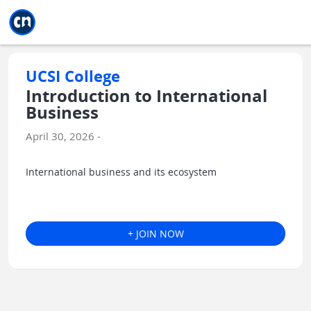
Jump to main
Jump to sidebar
Jump to calendar
UCSI College
Introduction to International
Business
April 30, 2026 -
International business and its ecosystem
+ JOIN NOW