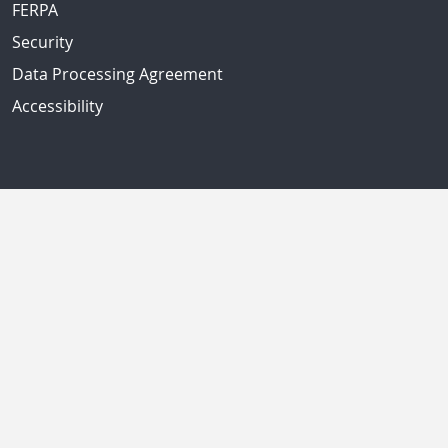
FERPA
Security
Data Processing Agreement
Accessibility