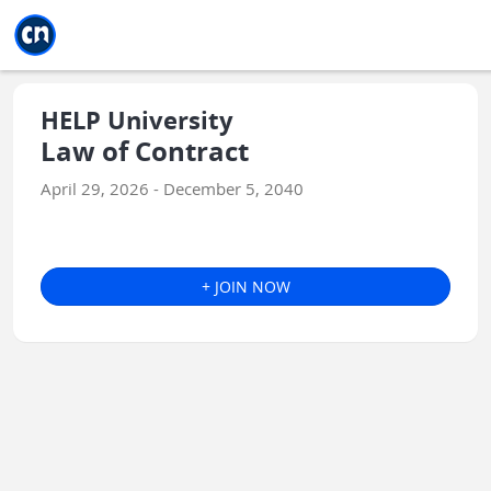
Jump to main
Jump to sidebar
Jump to calendar
HELP University
Law of Contract
April 29, 2026 - December 5, 2040
+ JOIN NOW