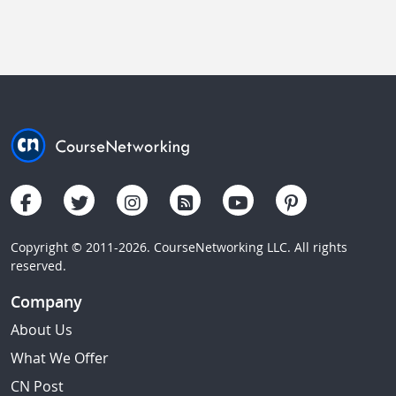
Copyright © 2011-2026. CourseNetworking LLC. All rights
reserved.
Company
About Us
What We Offer
CN Post