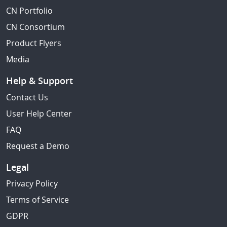
CN Portfolio
CN Consortium
Product Flyers
Media
Help & Support
Contact Us
User Help Center
FAQ
Request a Demo
Legal
Privacy Policy
Terms of Service
GDPR