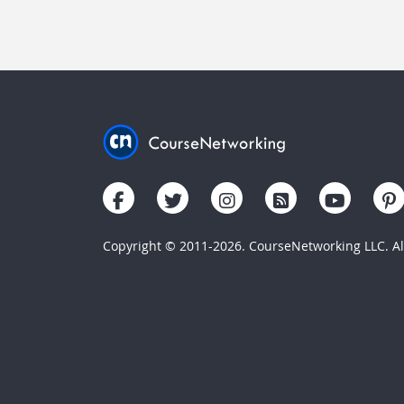
Copyright © 2011-2026. CourseNetworking LLC. All