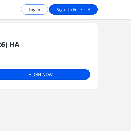
Log In
Sign Up For Free!
26) HA
+ JOIN NOW