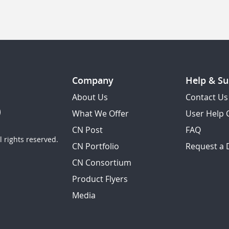
Company
Help & Su
About Us
Contact Us
What We Offer
User Help 
CN Post
FAQ
 rights reserved.
CN Portfolio
Request a
CN Consortium
Product Flyers
Media