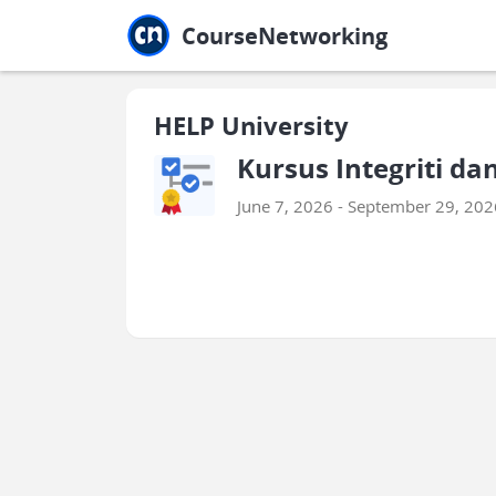
Jump to main
Jump to sidebar
Jump to calendar
CourseNetworking
HELP University
Kursus Integriti d
June 7, 2026 - September 29, 202