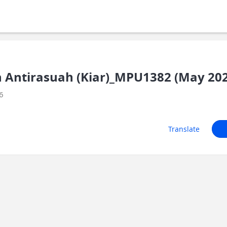
an Antirasuah (Kiar)_MPU1382 (May 20
6
Translate