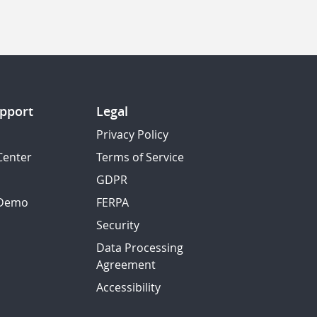
pport
Legal
Privacy Policy
Center
Terms of Service
GDPR
 Demo
FERPA
Security
Data Processing
Agreement
Accessibility