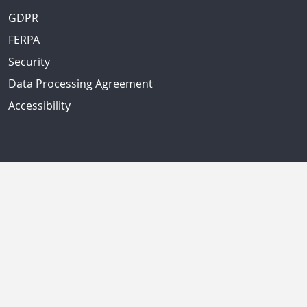
GDPR
FERPA
Security
Data Processing Agreement
Accessibility