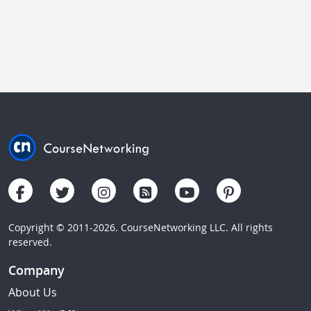
Copyright © 2011-2026. CourseNetworking LLC. All rights
reserved.
Company
About Us