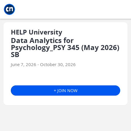
Jump to main
Jump to sidebar
Jump to calendar
HELP University
Data Analytics for
Psychology_PSY 345 (May 2026)
SB
June 7, 2026 - October 30, 2026
+ JOIN NOW