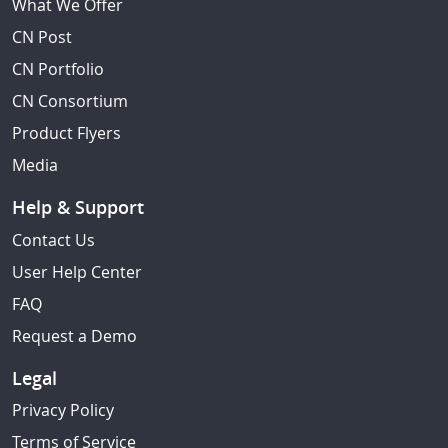
What We Offer
CN Post
CN Portfolio
CN Consortium
Product Flyers
Media
Help & Support
Contact Us
User Help Center
FAQ
Request a Demo
Legal
Privacy Policy
Terms of Service