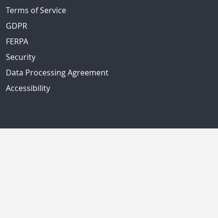
Terms of Service
GDPR
FERPA
Security
Data Processing Agreement
Accessibility