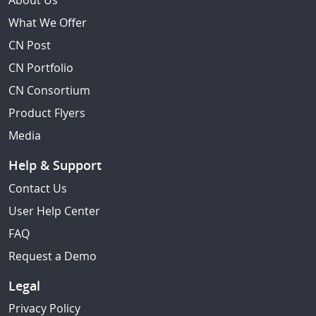
About Us
What We Offer
CN Post
CN Portfolio
CN Consortium
Product Flyers
Media
Help & Support
Contact Us
User Help Center
FAQ
Request a Demo
Legal
Privacy Policy