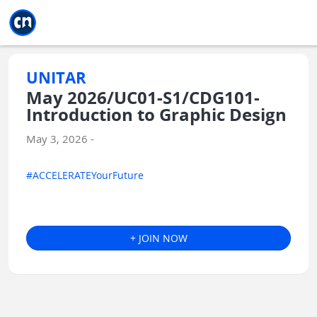
Jump to main
Jump to sidebar
Jump to calendar
UNITAR
May 2026/UC01-S1/CDG101-
Introduction to Graphic Design
May 3, 2026 -
#ACCELERATEYourFuture
+ JOIN NOW