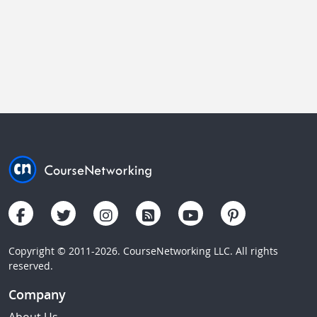
Copyright © 2011-2026. CourseNetworking LLC. All rights
reserved.
Company