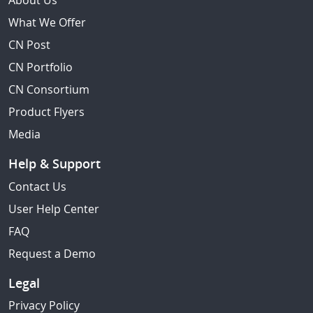
About Us
What We Offer
CN Post
CN Portfolio
CN Consortium
Product Flyers
Media
Help & Support
Contact Us
User Help Center
FAQ
Request a Demo
Legal
Privacy Policy