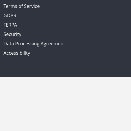
Terms of Service
GDPR
FERPA
Security
Data Processing Agreement
Accessibility