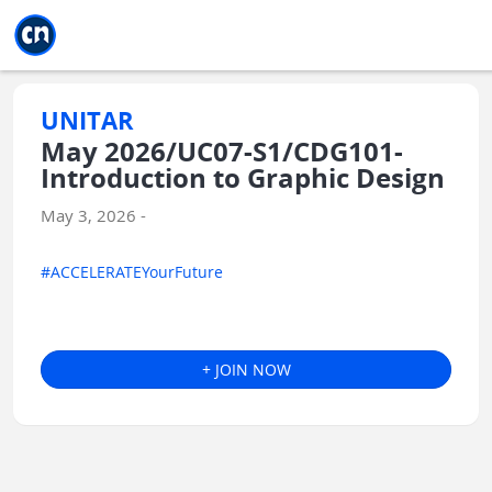
Jump to main
Jump to sidebar
Jump to calendar
UNITAR
May 2026/UC07-S1/CDG101-
Introduction to Graphic Design
May 3, 2026 -
#ACCELERATEYourFuture
+ JOIN NOW