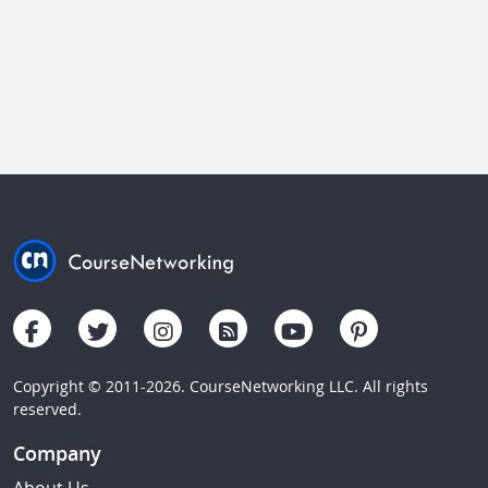
Copyright © 2011-2026. CourseNetworking LLC. All rights
reserved.
Company