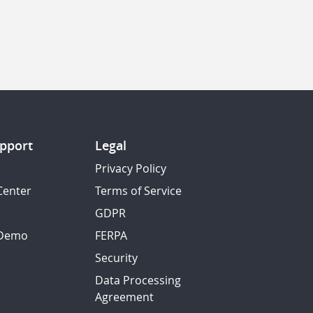
pport
Legal
Privacy Policy
Center
Terms of Service
GDPR
 Demo
FERPA
Security
Data Processing
Agreement