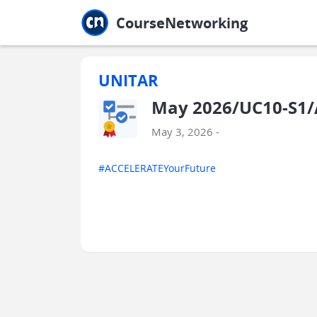
Jump to main
Jump to sidebar
Jump to calendar
CourseNetworking
UNITAR
May 2026/UC10-S1/
May 3, 2026 -
#ACCELERATEYourFuture