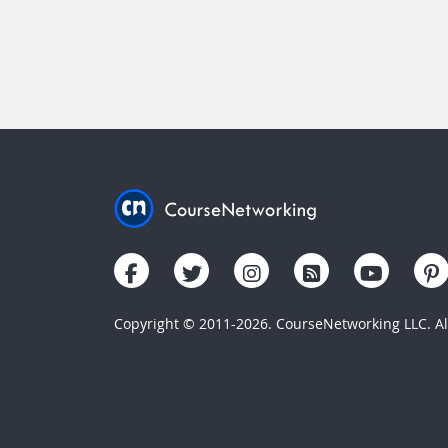
Copyright © 2011-2026. CourseNetworking LLC. All