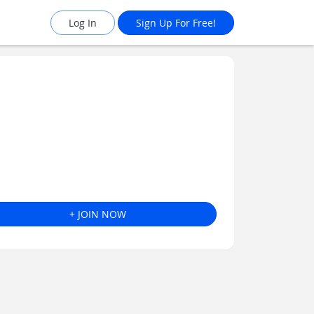
Log In
Sign Up For Free!
+ JOIN NOW