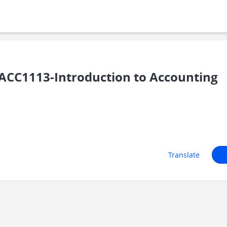
ACC1113-Introduction to Accounting
Translate