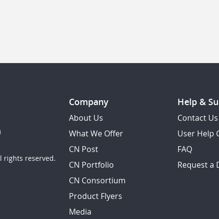
Company
Help & Su
About Us
Contact Us
What We Offer
User Help 
CN Post
FAQ
 rights reserved.
CN Portfolio
Request a
CN Consortium
Product Flyers
Media