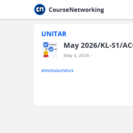
Jump to main
Jump to sidebar
Jump to calendar
CourseNetworking
UNITAR
May 2026/KL-S1/AC
May 3, 2026 -
#WeMakeItWork