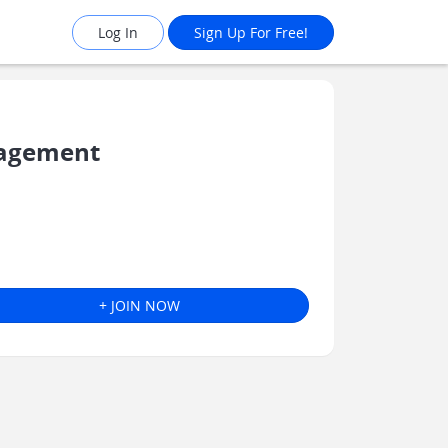
Log In
Sign Up For Free!
nagement
+ JOIN NOW