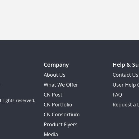
Company
Help & Su
About Us
Contact Us
What We Offer
User Help 
CN Post
FAQ
 rights reserved.
CN Portfolio
Request a
CN Consortium
Product Flyers
Media