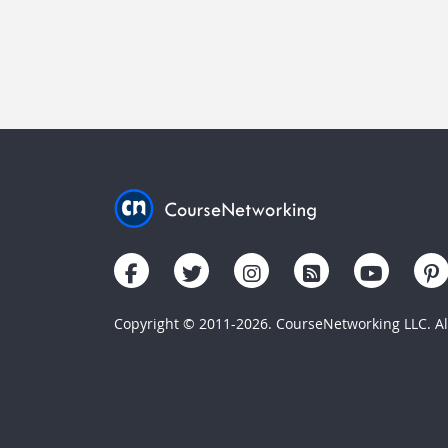
Copyright © 2011-2026. CourseNetworking LLC. All