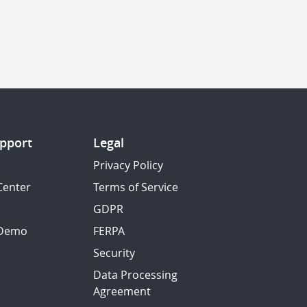
pport
Legal
Privacy Policy
Center
Terms of Service
GDPR
 Demo
FERPA
Security
Data Processing
Agreement