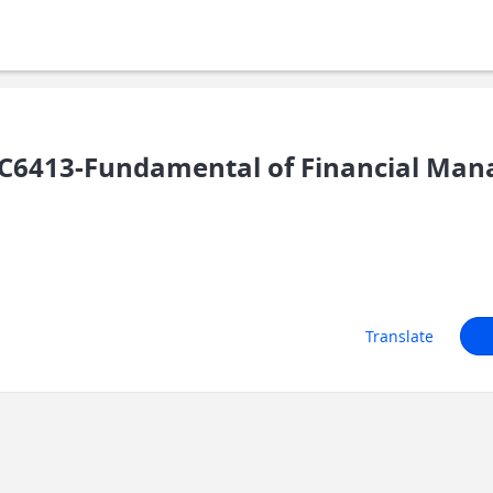
C6413-Fundamental of Financial Ma
Translate