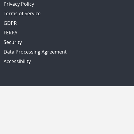
Privacy Policy
Terms of Service
GDPR
FERPA
Security
Data Processing Agreement
Accessibility