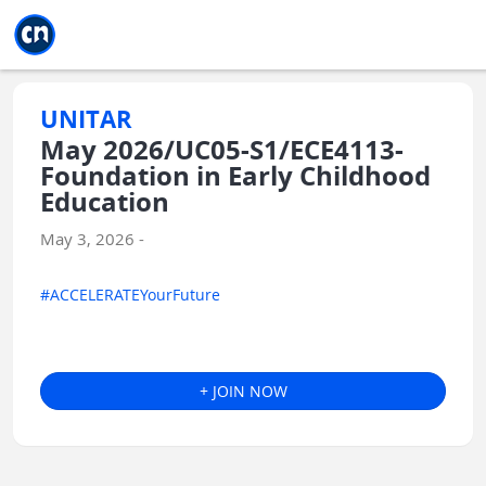
Jump to main
Jump to sidebar
Jump to calendar
UNITAR
May 2026/UC05-S1/ECE4113-
Foundation in Early Childhood
Education
May 3, 2026 -
#ACCELERATEYourFuture
+ JOIN NOW