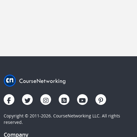
Copyright © 2011-2026. CourseNetworking LLC. All rights
reserved.
Company