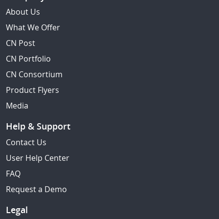
About Us
What We Offer
CN Post
CN Portfolio
CN Consortium
Product Flyers
Media
Help & Support
Contact Us
User Help Center
FAQ
Request a Demo
Legal