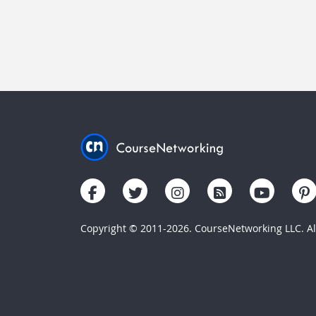
Copyright © 2011-2026. CourseNetworking LLC. All