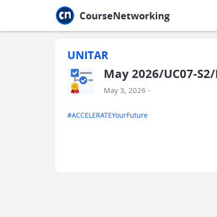
Jump to main
Jump to sidebar
Jump to calendar
CourseNetworking
UNITAR
May 2026/UC07-S2/E
May 3, 2026 -
#ACCELERATEYourFuture