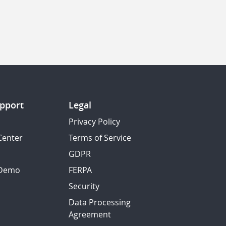
pport
Legal
Privacy Policy
Center
Terms of Service
GDPR
 Demo
FERPA
Security
Data Processing
Agreement