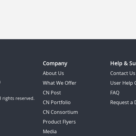
Company
Help & Su
About Us
Contact Us
What We Offer
User Help 
CN Post
FAQ
 rights reserved.
CN Portfolio
Request a
CN Consortium
Product Flyers
Media