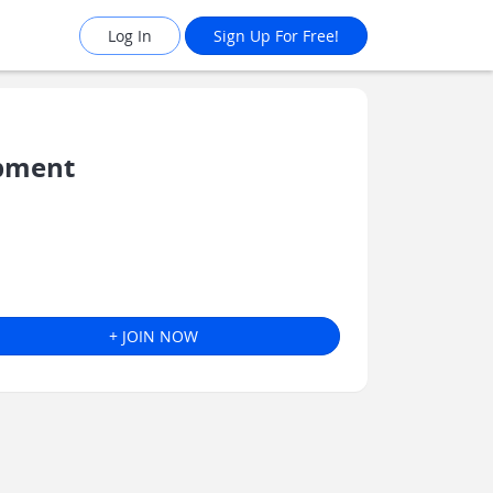
Log In
Sign Up For Free!
opment
+ JOIN NOW