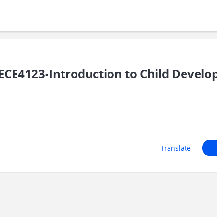
CE4123-Introduction to Child Devel
Translate