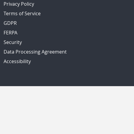
Privacy Policy
Terms of Service
GDPR
FERPA
Security
Data Processing Agreement
Accessibility