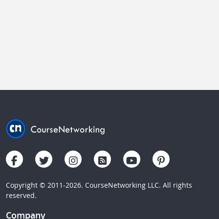
Copyright © 2011-2026. CourseNetworking LLC. All rights
reserved.
Company