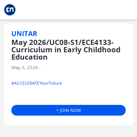
Jump to main
Jump to sidebar
Jump to calendar
UNITAR
May 2026/UC08-S1/ECE4133-
Curriculum in Early Childhood
Education
May 3, 2026 -
#ACCELERATEYourFuture
+ JOIN NOW