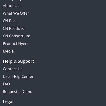
About Us
What We Offer
CN Post
CN Portfolio
CN Consortium
Product Flyers
Media
Help & Support
Contact Us
User Help Center
FAQ
Request a Demo
Legal