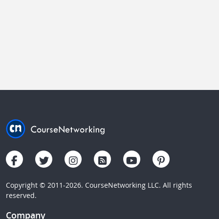
Copyright © 2011-2026. CourseNetworking LLC. All rights
reserved.
Company