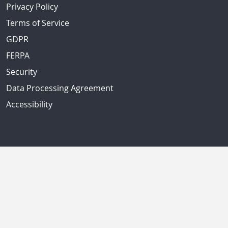
Privacy Policy
Terms of Service
GDPR
FERPA
Security
Data Processing Agreement
Accessibility