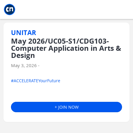
Jump to main
Jump to sidebar
Jump to calendar
UNITAR
May 2026/UC05-S1/CDG103-
Computer Application in Arts &
Design
May 3, 2026 -
#ACCELERATEYourFuture
+ JOIN NOW