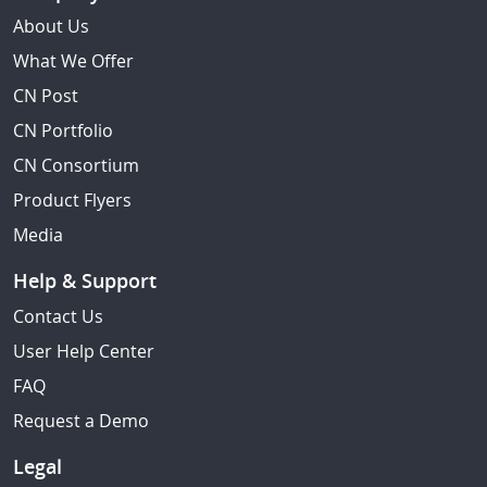
About Us
What We Offer
CN Post
CN Portfolio
CN Consortium
Product Flyers
Media
Help & Support
Contact Us
User Help Center
FAQ
Request a Demo
Legal