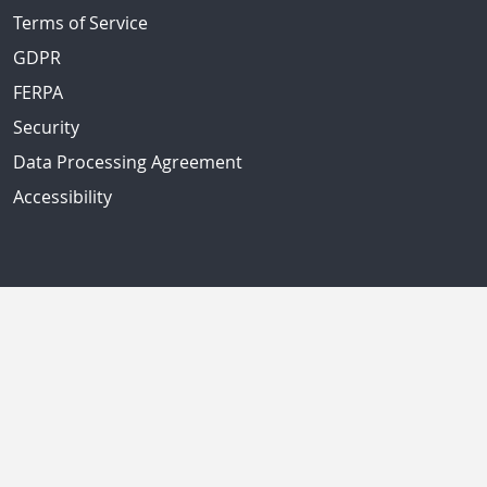
Terms of Service
GDPR
FERPA
Security
Data Processing Agreement
Accessibility