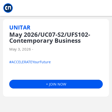
Jump to main
Jump to sidebar
Jump to calendar
UNITAR
May 2026/UC07-S2/UFS102-
Contemporary Business
May 3, 2026 -
#ACCELERATEYourFuture
+ JOIN NOW