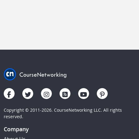
Copyright © 2011-2026. CourseNetworking LLC. All rights
reserved.
Company