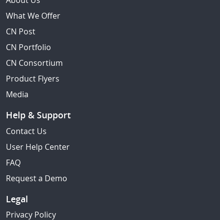
About Us
What We Offer
CN Post
CN Portfolio
CN Consortium
Product Flyers
Media
Help & Support
Contact Us
User Help Center
FAQ
Request a Demo
Legal
Privacy Policy