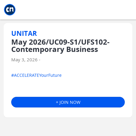
Jump to main
Jump to sidebar
Jump to calendar
UNITAR
May 2026/UC09-S1/UFS102-
Contemporary Business
May 3, 2026 -
#ACCELERATEYourFuture
+ JOIN NOW