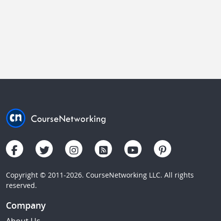
Copyright © 2011-2026. CourseNetworking LLC. All rights
reserved.
Company