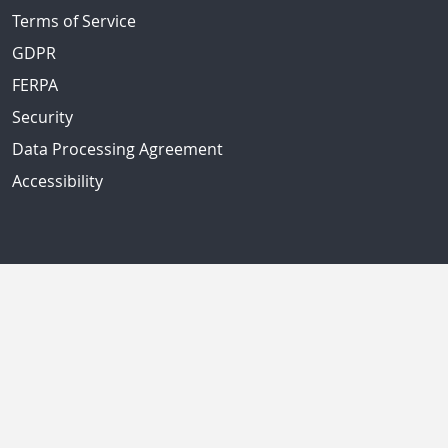
Terms of Service
GDPR
FERPA
Security
Data Processing Agreement
Accessibility