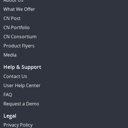
About Us
What We Offer
CN Post
CN Portfolio
CN Consortium
Product Flyers
Media
Help & Support
Contact Us
User Help Center
FAQ
Request a Demo
Legal
Privacy Policy