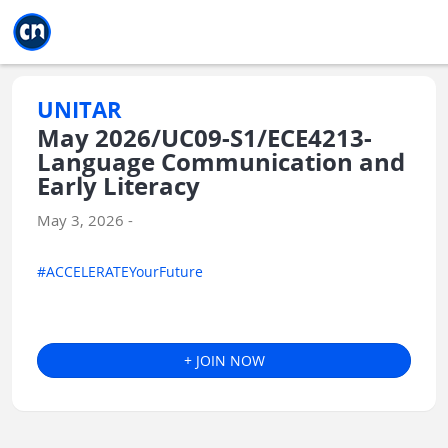
Jump to main
Jump to sidebar
Jump to calendar
UNITAR
May 2026/UC09-S1/ECE4213-
Language Communication and
Early Literacy
May 3, 2026 -
#ACCELERATEYourFuture
+ JOIN NOW