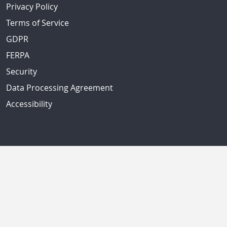
Privacy Policy
Terms of Service
GDPR
FERPA
Security
Data Processing Agreement
Accessibility