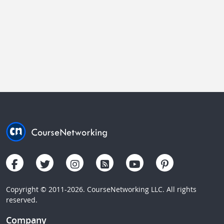
Copyright © 2011-2026. CourseNetworking LLC. All rights
reserved.
Company