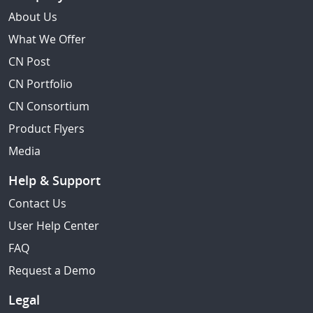
About Us
What We Offer
CN Post
CN Portfolio
CN Consortium
Product Flyers
Media
Help & Support
Contact Us
User Help Center
FAQ
Request a Demo
Legal