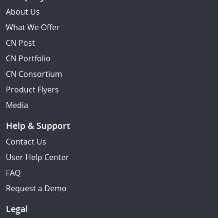
About Us
What We Offer
CN Post
CN Portfolio
CN Consortium
Product Flyers
Media
Help & Support
Contact Us
User Help Center
FAQ
Request a Demo
Legal