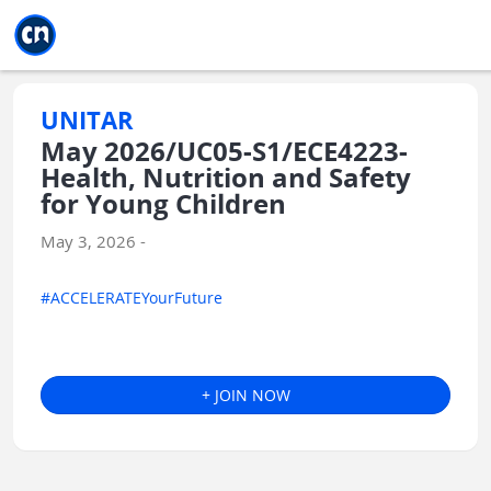
Jump to main
Jump to sidebar
Jump to calendar
UNITAR
May 2026/UC05-S1/ECE4223-
Health, Nutrition and Safety
for Young Children
May 3, 2026 -
#ACCELERATEYourFuture
+ JOIN NOW