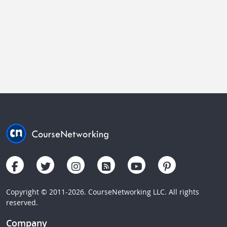
Copyright © 2011-2026. CourseNetworking LLC. All rights
reserved.
Company