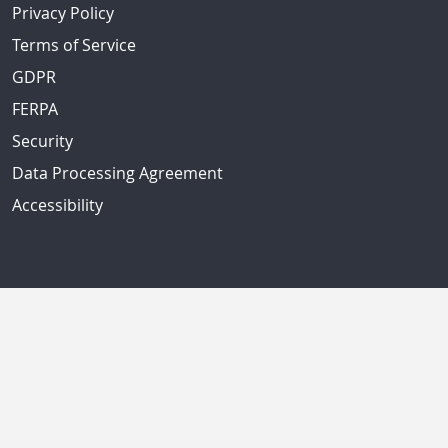
Privacy Policy
Terms of Service
GDPR
FERPA
Security
Data Processing Agreement
Accessibility