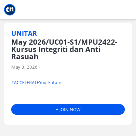
Jump to main
Jump to sidebar
Jump to calendar
UNITAR
May 2026/UC01-S1/MPU2422-
Kursus Integriti dan Anti
Rasuah
May 3, 2026 -
#ACCELERATEYourFuture
+ JOIN NOW