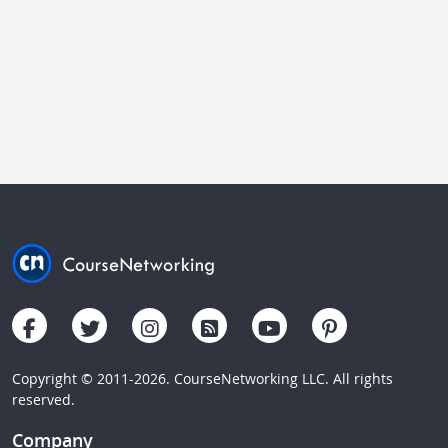
Copyright © 2011-2026. CourseNetworking LLC. All rights
reserved.
Company