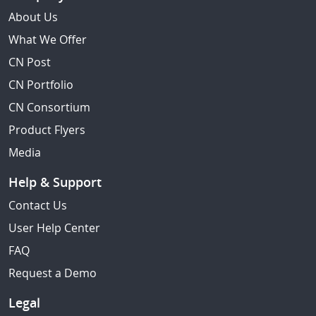
About Us
What We Offer
CN Post
CN Portfolio
CN Consortium
Product Flyers
Media
Help & Support
Contact Us
User Help Center
FAQ
Request a Demo
Legal