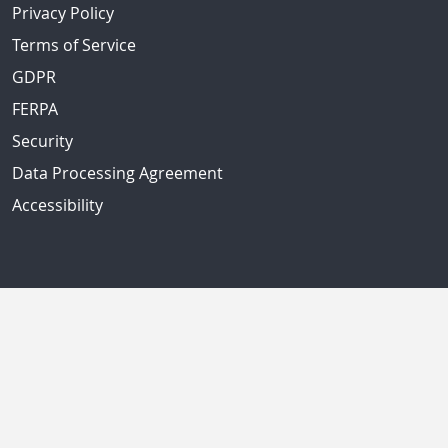
Privacy Policy
Terms of Service
GDPR
FERPA
Security
Data Processing Agreement
Accessibility