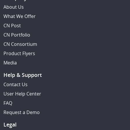
About Us
What We Offer
CN Post
CN Portfolio
CN Consortium
Product Flyers
Media
Help & Support
Contact Us
User Help Center
FAQ
Request a Demo
Legal