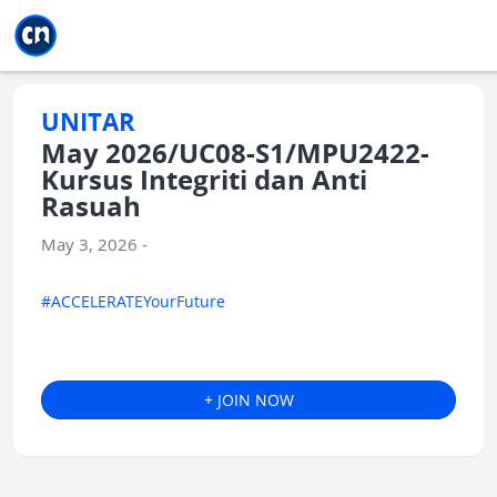
Jump to main
Jump to sidebar
Jump to calendar
UNITAR
May 2026/UC08-S1/MPU2422-
Kursus Integriti dan Anti
Rasuah
May 3, 2026 -
#ACCELERATEYourFuture
+ JOIN NOW