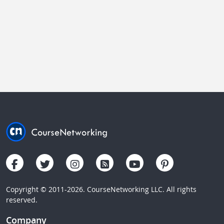
Copyright © 2011-2026. CourseNetworking LLC. All rights
reserved.
Company