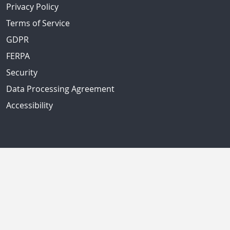
Privacy Policy
Terms of Service
GDPR
FERPA
Security
Data Processing Agreement
Accessibility