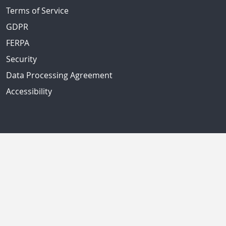
Terms of Service
GDPR
FERPA
Security
Data Processing Agreement
Accessibility