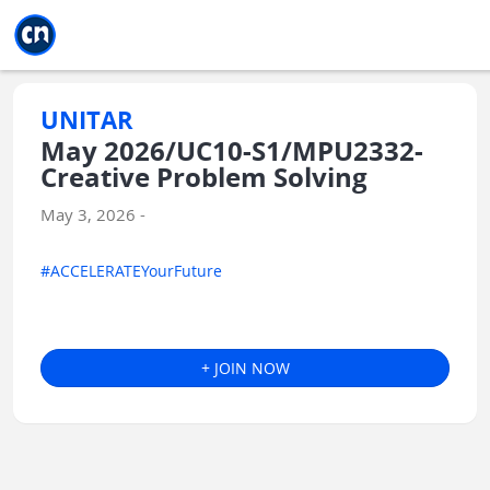
Jump to main
Jump to sidebar
Jump to calendar
UNITAR
May 2026/UC10-S1/MPU2332-
Creative Problem Solving
May 3, 2026 -
#ACCELERATEYourFuture
+ JOIN NOW