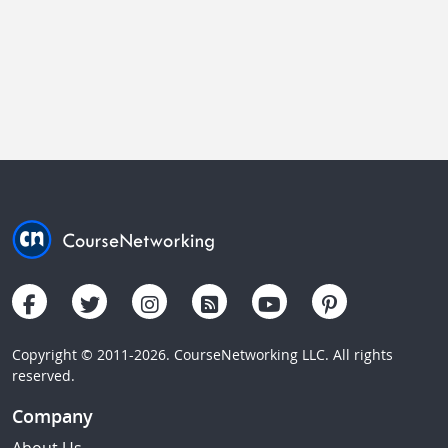
Copyright © 2011-2026. CourseNetworking LLC. All rights
reserved.
Company