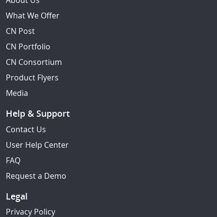
About Us
What We Offer
CN Post
CN Portfolio
CN Consortium
Product Flyers
Media
Help & Support
Contact Us
User Help Center
FAQ
Request a Demo
Legal
Privacy Policy