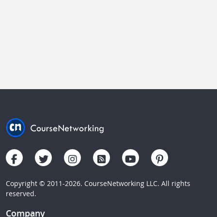
Copyright © 2011-2026. CourseNetworking LLC. All rights
reserved.
Company