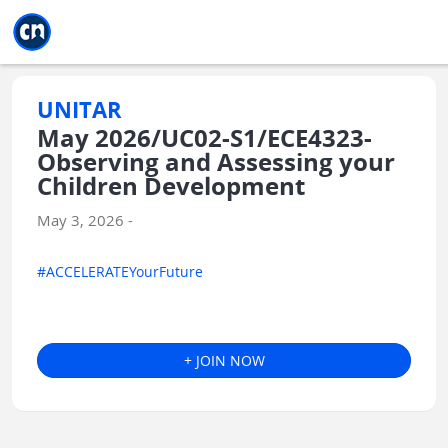
Jump to main
Jump to sidebar
Jump to calendar
UNITAR
May 2026/UC02-S1/ECE4323-
Observing and Assessing your
Children Development
May 3, 2026 -
#ACCELERATEYourFuture
+ JOIN NOW