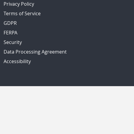
Privacy Policy
Terms of Service
GDPR
FERPA
Security
Data Processing Agreement
Accessibility