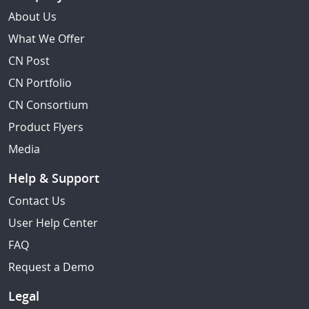
About Us
What We Offer
CN Post
CN Portfolio
CN Consortium
Product Flyers
Media
Help & Support
Contact Us
User Help Center
FAQ
Request a Demo
Legal