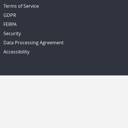
Terms of Service
GDPR
FERPA
Security
Data Processing Agreement
Accessibility