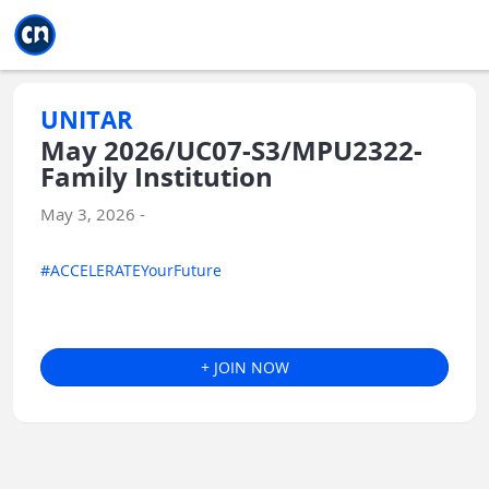
Jump to main
Jump to sidebar
Jump to calendar
UNITAR
May 2026/UC07-S3/MPU2322-
Family Institution
May 3, 2026 -
#ACCELERATEYourFuture
+ JOIN NOW