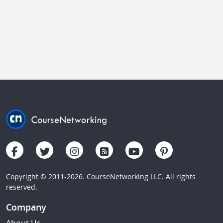
Copyright © 2011-2026. CourseNetworking LLC. All rights
reserved.
Company