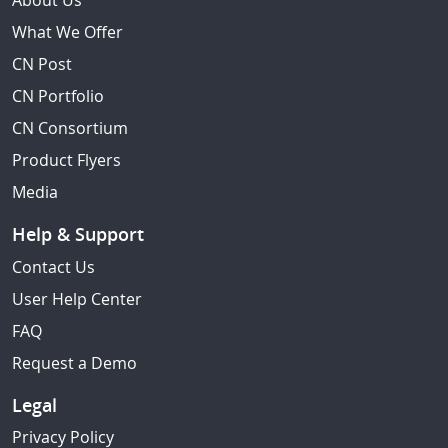
About Us
What We Offer
CN Post
CN Portfolio
CN Consortium
Product Flyers
Media
Help & Support
Contact Us
User Help Center
FAQ
Request a Demo
Legal
Privacy Policy