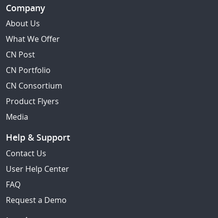
Company
About Us
What We Offer
CN Post
CN Portfolio
CN Consortium
Product Flyers
Media
Help & Support
Contact Us
User Help Center
FAQ
Request a Demo