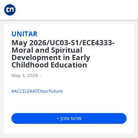
Jump to main
Jump to sidebar
Jump to calendar
UNITAR
May 2026/UC03-S1/ECE4333-
Moral and Spiritual
Development in Early
Childhood Education
May 3, 2026 -
#ACCELERATEYourFuture
+ JOIN NOW