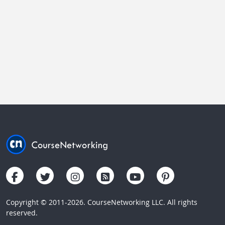
Copyright © 2011-2026. CourseNetworking LLC. All rights
reserved.