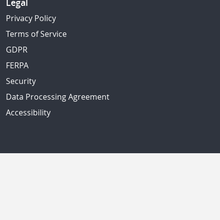
Legal
Privacy Policy
Terms of Service
GDPR
FERPA
Security
Data Processing Agreement
Accessibility