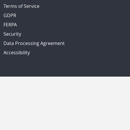
Terms of Service
GDPR
FERPA
Security
Data Processing Agreement
Accessibility