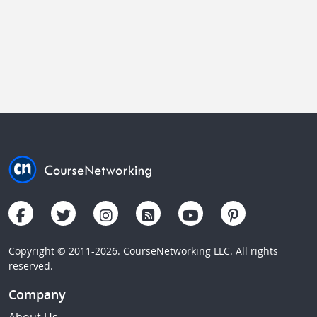
Copyright © 2011-2026. CourseNetworking LLC. All rights
reserved.
Company