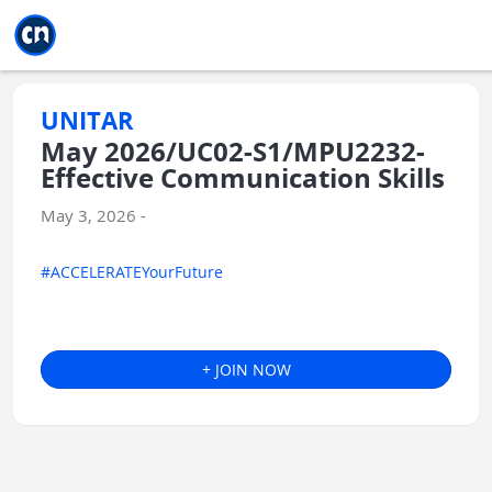
Jump to main
Jump to sidebar
Jump to calendar
UNITAR
May 2026/UC02-S1/MPU2232-
Effective Communication Skills
May 3, 2026 -
#ACCELERATEYourFuture
+ JOIN NOW