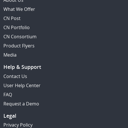
About Us
What We Offer
CN Post
CN Portfolio
CN Consortium
Product Flyers
Media
Help & Support
Contact Us
User Help Center
FAQ
Request a Demo
Legal
Privacy Policy