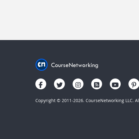
Copyright © 2011-2026. CourseNetworking LLC. All