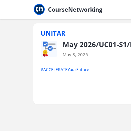
Jump to main
Jump to sidebar
Jump to calendar
CourseNetworking
UNITAR
May 2026/UC01-S1/E
May 3, 2026 -
#ACCELERATEYourFuture