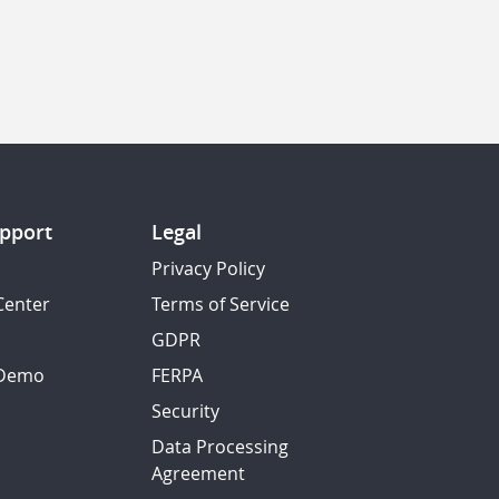
pport
Legal
Privacy Policy
Center
Terms of Service
GDPR
 Demo
FERPA
Security
Data Processing
Agreement