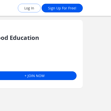
Log In
Sign Up For Free!
ood Education
+ JOIN NOW