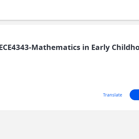
CE4343-Mathematics in Early Childh
Translate