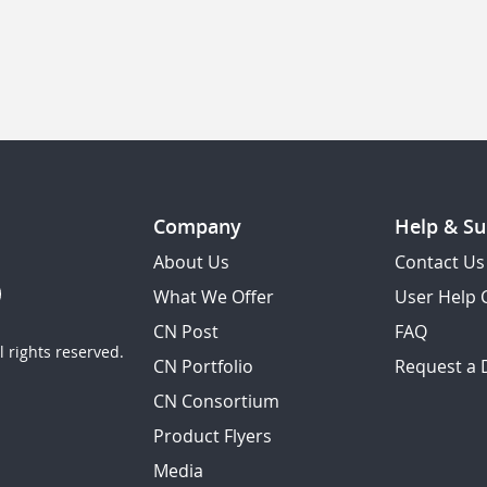
Company
Help & Su
About Us
Contact Us
What We Offer
User Help 
CN Post
FAQ
 rights reserved.
CN Portfolio
Request a
CN Consortium
Product Flyers
Media