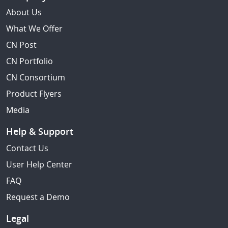
About Us
What We Offer
CN Post
CN Portfolio
CN Consortium
Product Flyers
Media
Help & Support
Contact Us
User Help Center
FAQ
Request a Demo
Legal