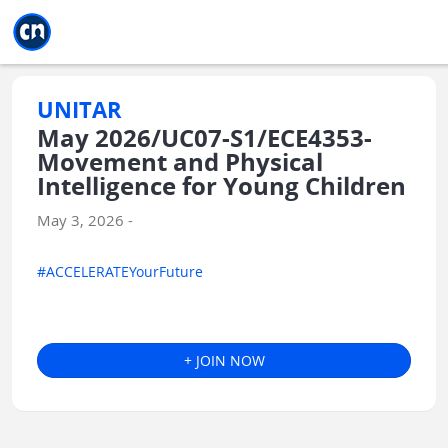
Jump to main
Jump to sidebar
Jump to calendar
UNITAR
May 2026/UC07-S1/ECE4353-
Movement and Physical
Intelligence for Young Children
May 3, 2026 -
#ACCELERATEYourFuture
+ JOIN NOW