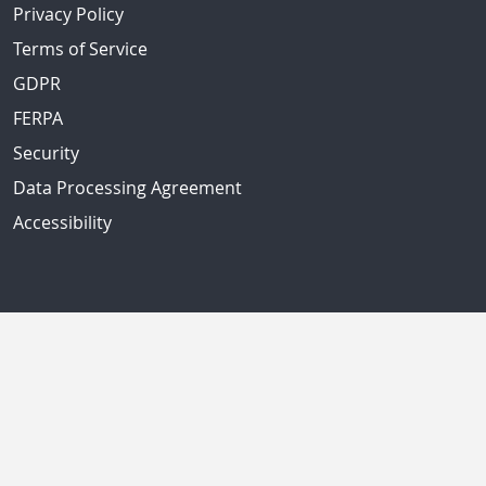
Privacy Policy
Terms of Service
GDPR
FERPA
Security
Data Processing Agreement
Accessibility