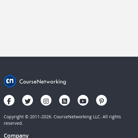
Copyright © 2011-2026. CourseNetworking LLC. All rights
reserved.
Company