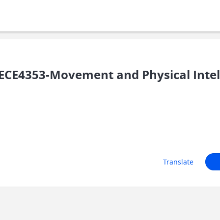
CE4353-Movement and Physical Intel
Translate