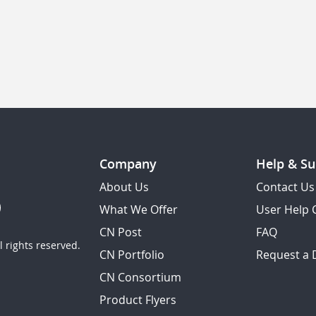
Company
Help & Su
About Us
Contact Us
What We Offer
User Help 
CN Post
FAQ
 rights reserved.
CN Portfolio
Request a
CN Consortium
Product Flyers