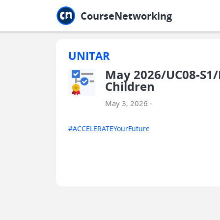
Jump to main
Jump to sidebar
Jump to calendar
CourseNetworking
UNITAR
May 2026/UC08-S1/E
Children
May 3, 2026 -
#ACCELERATEYourFuture