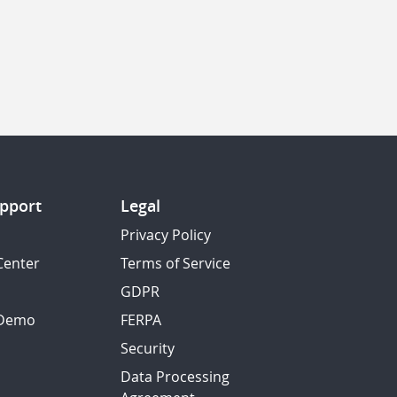
pport
Legal
Privacy Policy
Center
Terms of Service
GDPR
 Demo
FERPA
Security
Data Processing