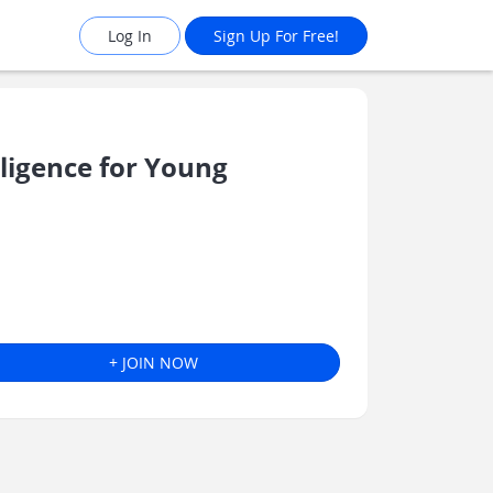
Log In
Sign Up For Free!
ligence for Young
+ JOIN NOW