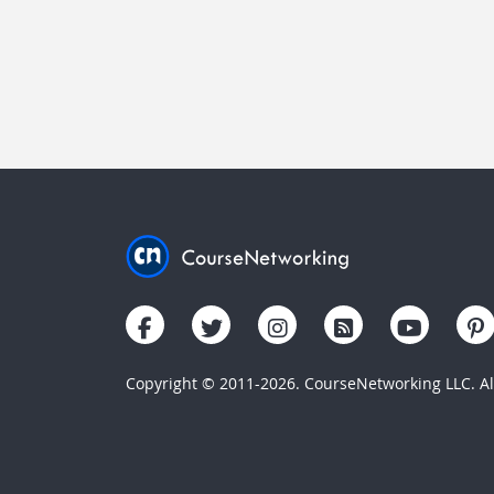
Copyright © 2011-2026. CourseNetworking LLC. All