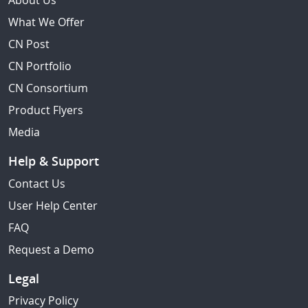
About Us
What We Offer
CN Post
CN Portfolio
CN Consortium
Product Flyers
Media
Help & Support
Contact Us
User Help Center
FAQ
Request a Demo
Legal
Privacy Policy