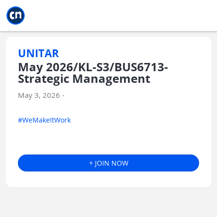
Jump to main
Jump to sidebar
Jump to calendar
UNITAR
May 2026/KL-S3/BUS6713-
Strategic Management
May 3, 2026 -
#WeMakeItWork
+ JOIN NOW