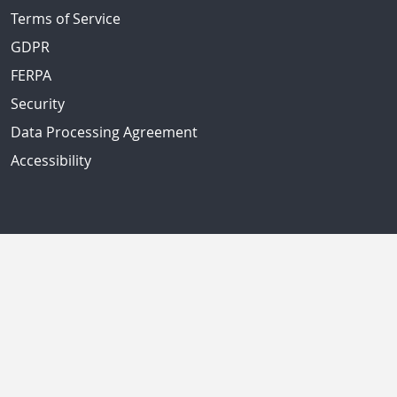
Terms of Service
GDPR
FERPA
Security
Data Processing Agreement
Accessibility