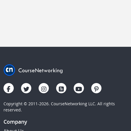
Copyright © 2011-2026. CourseNetworking LLC. All rights
reserved.
Company