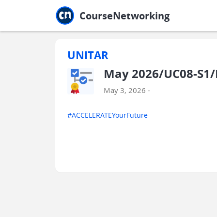
Jump to main
Jump to sidebar
Jump to calendar
CourseNetworking
UNITAR
May 2026/UC08-S1/E
May 3, 2026 -
#ACCELERATEYourFuture