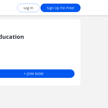
Log In
Sign Up For Free!
ducation
+ JOIN NOW