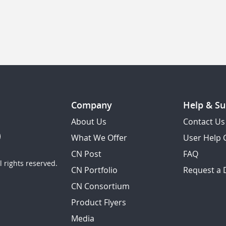
Company
Help & Su
About Us
Contact Us
What We Offer
User Help 
CN Post
FAQ
 rights reserved.
CN Portfolio
Request a
CN Consortium
Product Flyers
Media