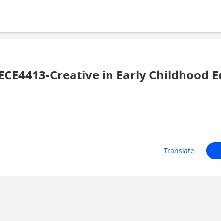
CE4413-Creative in Early Childhood E
Translate