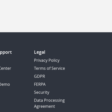
pport
Legal
Privacy Policy
Center
Terms of Service
GDPR
 Demo
FERPA
Security
Data Processing
Agreement