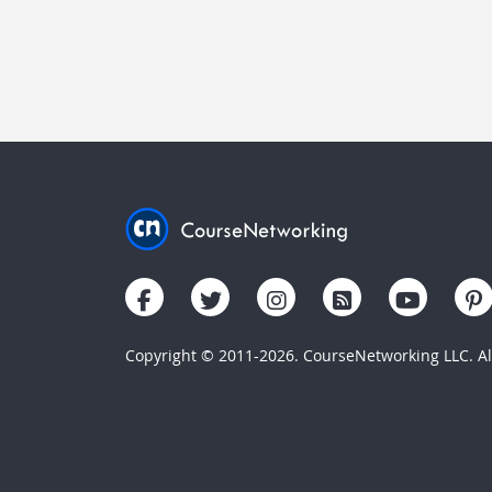
Copyright © 2011-2026. CourseNetworking LLC. All