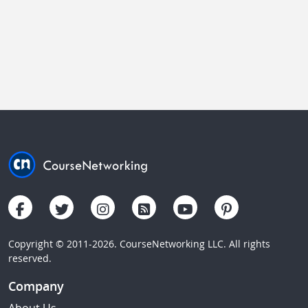
Copyright © 2011-2026. CourseNetworking LLC. All rights
reserved.
Company