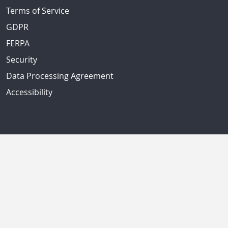
Terms of Service
GDPR
FERPA
Security
Data Processing Agreement
Accessibility