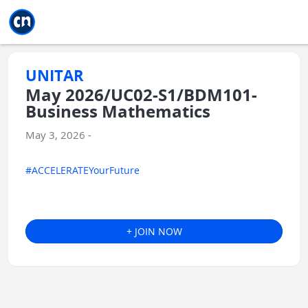
Jump to main
Jump to sidebar
Jump to calendar
UNITAR
May 2026/UC02-S1/BDM101-
Business Mathematics
May 3, 2026 -
#ACCELERATEYourFuture
+ JOIN NOW