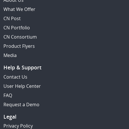
About Us
What We Offer
CN Post
CN Portfolio
CN Consortium
Product Flyers
Media
Help & Support
Contact Us
User Help Center
FAQ
Request a Demo
Legal
Privacy Policy