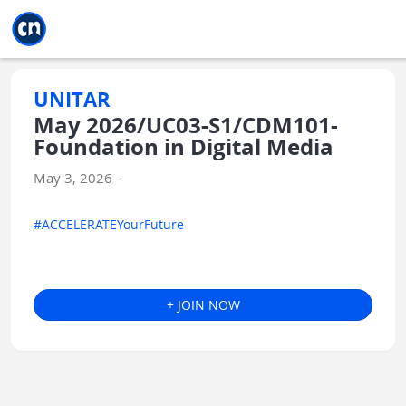
Jump to main
Jump to sidebar
Jump to calendar
UNITAR
May 2026/UC03-S1/CDM101-
Foundation in Digital Media
May 3, 2026 -
#ACCELERATEYourFuture
+ JOIN NOW