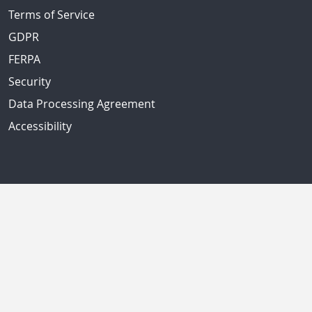
Terms of Service
GDPR
FERPA
Security
Data Processing Agreement
Accessibility