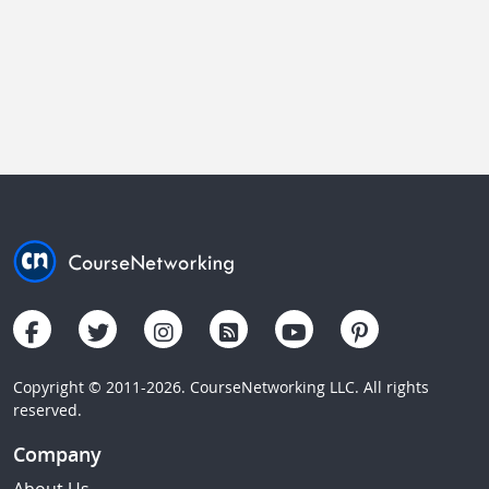
Copyright © 2011-2026. CourseNetworking LLC. All rights
reserved.
Company