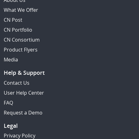
About Us
What We Offer
CN Post
CN Portfolio
CN Consortium
Product Flyers
Media
Help & Support
Contact Us
User Help Center
FAQ
Request a Demo
Legal
Privacy Policy