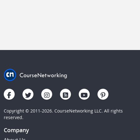
Copyright © 2011-2026. CourseNetworking LLC. All rights
reserved.
Company