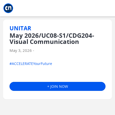
Jump to main
Jump to sidebar
Jump to calendar
UNITAR
May 2026/UC08-S1/CDG204-
Visual Communication
May 3, 2026 -
#ACCELERATEYourFuture
+ JOIN NOW