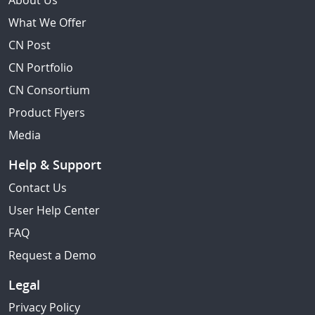
About Us
What We Offer
CN Post
CN Portfolio
CN Consortium
Product Flyers
Media
Help & Support
Contact Us
User Help Center
FAQ
Request a Demo
Legal
Privacy Policy