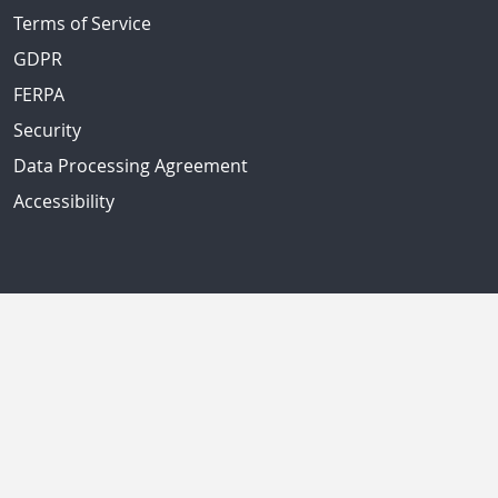
Terms of Service
GDPR
FERPA
Security
Data Processing Agreement
Accessibility