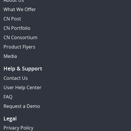
About Us
What We Offer
CN Post
CN Portfolio
CN Consortium
Product Flyers
Media
Help & Support
Contact Us
User Help Center
FAQ
Request a Demo
Legal
Privacy Policy