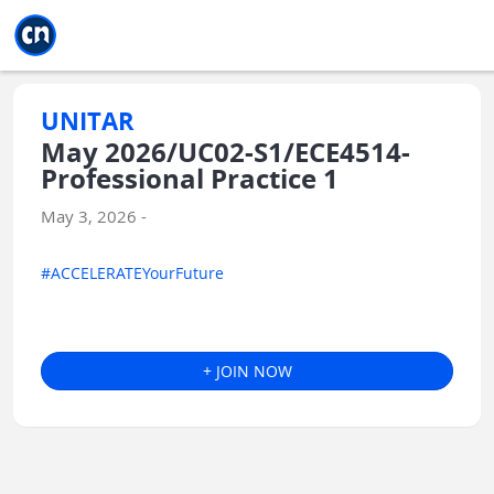
Jump to main
Jump to sidebar
Jump to calendar
UNITAR
May 2026/UC02-S1/ECE4514-
Professional Practice 1
May 3, 2026 -
#ACCELERATEYourFuture
+ JOIN NOW