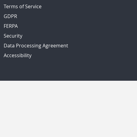
Terms of Service
GDPR
FERPA
Security
Data Processing Agreement
Accessibility