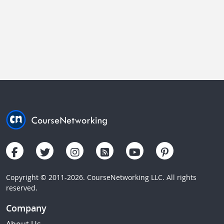
Copyright © 2011-2026. CourseNetworking LLC. All rights
reserved.
Company