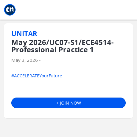
Jump to main
Jump to sidebar
Jump to calendar
UNITAR
May 2026/UC07-S1/ECE4514-
Professional Practice 1
May 3, 2026 -
#ACCELERATEYourFuture
+ JOIN NOW