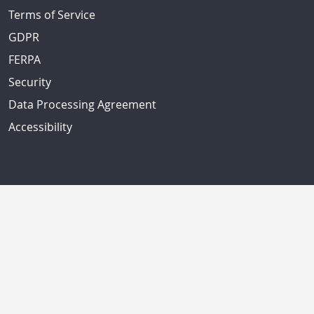
Terms of Service
GDPR
FERPA
Security
Data Processing Agreement
Accessibility