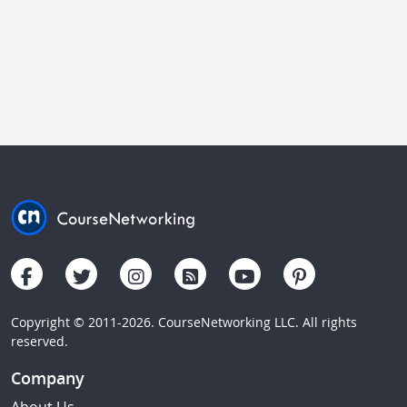
Copyright © 2011-2026. CourseNetworking LLC. All rights
reserved.
Company