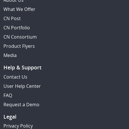
About Us
What We Offer
CN Post
CN Portfolio
CN Consortium
Product Flyers
Media
Help & Support
Contact Us
User Help Center
FAQ
Request a Demo
Legal
Privacy Policy